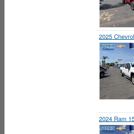
2025 Chevro
2024 Ram 15