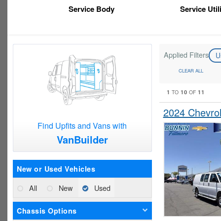
Service Body
Service Util
Applied Filters
U
CLEAR ALL
1
10
11
TO
OF
2024 Chevro
Find Upfits and Vans with
VanBuilder
New or Used Vehicles
All
New
Used
Chassis Options