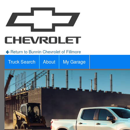
Return to Bunnin Chevrolet of Fillmore
Truck Search
About
My Garage