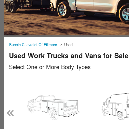
Bunnin Chevrolet Of Fillmore
Used
Used Work Trucks and Vans for Sale 
Select One or More Body Types
n