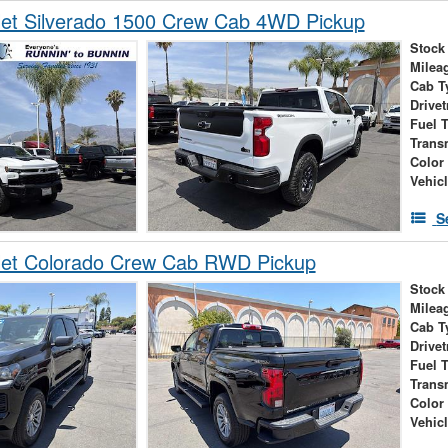
let Silverado 1500 Crew Cab 4WD Pickup
Stock
Milea
Cab T
Drivet
Fuel 
Trans
Color
Vehic
S
let Colorado Crew Cab RWD Pickup
Stock
Milea
Cab T
Drivet
Fuel 
Trans
Color
Vehic