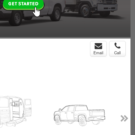
Email
Call