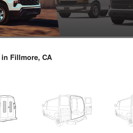
in Fillmore, CA