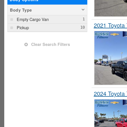
Body Type
Empty Cargo Van
2021 Toyota
Pickup
Clear Search Filters
2024 Toyota