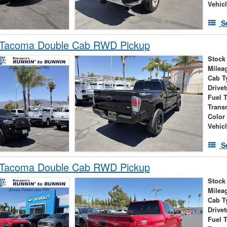
Vehic
S
 Tacoma Double Cab RWD Pickup
Stock
Milea
Cab T
Drivet
Fuel 
Trans
Color
Vehic
S
 Tacoma Double Cab RWD Pickup
Stock
Milea
Cab T
Drivet
Fuel 