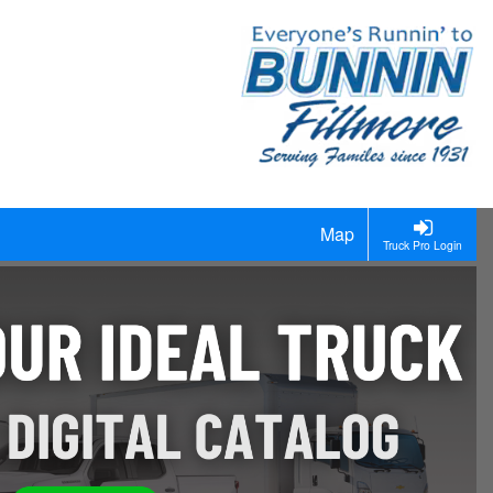
Map
Truck Pro Login