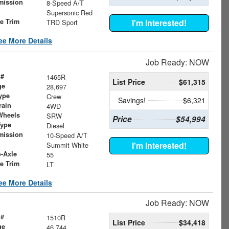
mission
8-Speed A/T
Supersonic Red
le Trim
I'm Interested!
TRD Sport
ee More Details
Job Ready: NOW
 #
1465R
List Price
$61,315
ge
28,697
ype
Crew
Savings!
$6,321
rain
4WD
Wheels
SRW
Price
$54,994
Type
Diesel
mission
10-Speed A/T
I'm Interested!
Summit White
o-Axle
55
le Trim
LT
ee More Details
Job Ready: NOW
 #
1510R
List Price
$34,418
ge
46,744