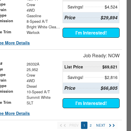
ype
Crew
Savings!
$4,524
rain
4WD
Type
Gasoline
Price
$29,894
mission
8-Speed A/T
Bright White Clearcoat
le Trim
I'm Interested!
Warlock
ee More Details
Job Ready: NOW
 #
26332A
List Price
$69,621
ge
25,952
ype
Crew
Savings!
$2,816
rain
4WD
Type
Diesel
Price
$66,805
mission
10-Speed A/T
Summit White
le Trim
I'm Interested!
SLT
ee More Details
PREV
1
2
NEXT