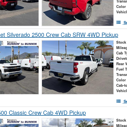
Trans
Color
Vehic
S
let Silverado 2500 Crew Cab SRW 4WD Pickup
Stock
Milea
Cab T
Drivet
Rear 
Fuel 
Trans
Color
Cab-t
Vehic
S
00 Classic Crew Cab 4WD Pickup
Stock
Milea