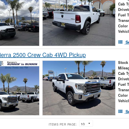
Cab T
Drivet
Fuel 
Trans
Color
Vehic
S
erra 2500 Crew Cab 4WD Pickup
Stock
Milea
Cab T
Drivet
Fuel 
Trans
Color
Vehic
S
ITEMS PER PAGE: