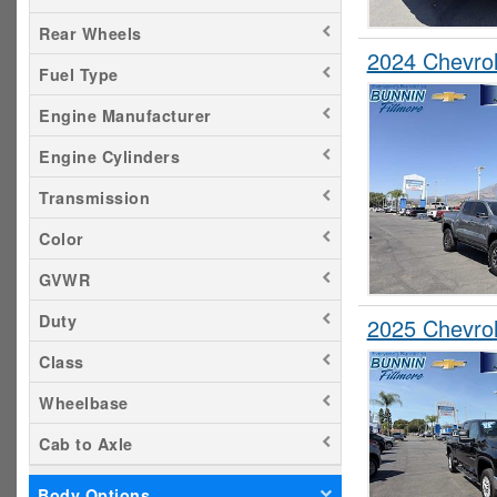
Rear Wheels
2024 Chevro
Fuel Type
Engine Manufacturer
Engine Cylinders
Transmission
Color
GVWR
Duty
2025 Chevro
Class
Wheelbase
Cab to Axle
Body Options