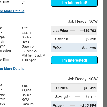
le Trim
I'm Interested!
LT
ee More Details
Job Ready: NOW
 #
1573
List Price
$39,703
ge
73,601
ype
Double
Savings!
$2,898
rain
RWD
Type
Gasoline
Price
$36,805
mission
6-Speed A/T
Midnight Black Metallic
le Trim
I'm Interested!
TRD Sport
ee More Details
Job Ready: NOW
 #
1492
List Price
$45,411
ge
13,555
ype
Double
Savings!
$4,417
rain
RWD
Type
Gasoline
Price
$40,994