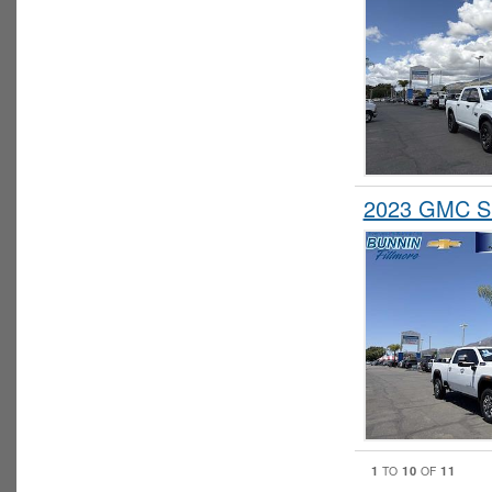
2023 GMC Si
1
10
11
TO
OF