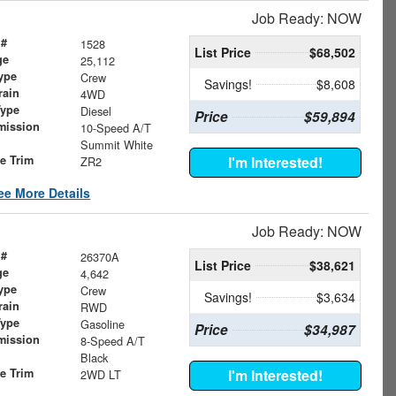
Job Ready: NOW
 #
1528
List Price
$68,502
ge
25,112
ype
Crew
Savings!
$8,608
rain
4WD
Type
Diesel
Price
$59,894
mission
10-Speed A/T
Summit White
le Trim
I'm Interested!
ZR2
ee More Details
Job Ready: NOW
 #
26370A
List Price
$38,621
ge
4,642
ype
Crew
Savings!
$3,634
rain
RWD
Type
Gasoline
Price
$34,987
mission
8-Speed A/T
Black
le Trim
I'm Interested!
2WD LT