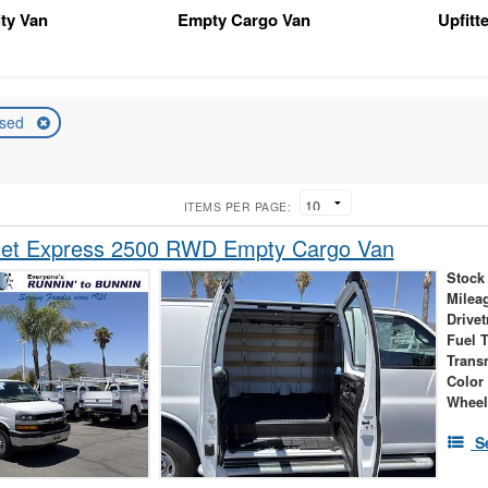
ity Van
Empty Cargo Van
Upfitt
sed
ITEMS PER PAGE:
let Express 2500 RWD Empty Cargo Van
Stock
Milea
Drivet
Fuel 
Trans
Color
Wheel
S