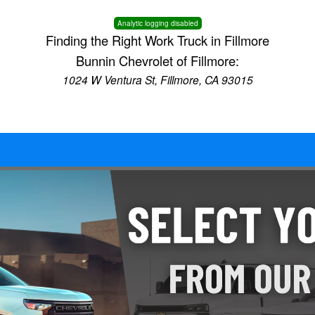
Analytic logging disabled
Finding the Right Work Truck in Fillmore
Bunnin Chevrolet of Fillmore:
1024 W Ventura St, Fillmore, CA 93015