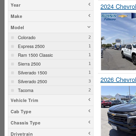
Year
2024 Chevro
Make
Model
Colorado
Express 2500
Ram 1500 Classic
Sierra 2500
Silverado 1500
2026 Chevro
Silverado 2500
Tacoma
Vehicle Trim
Cab Type
Chassis Type
Drivetrain