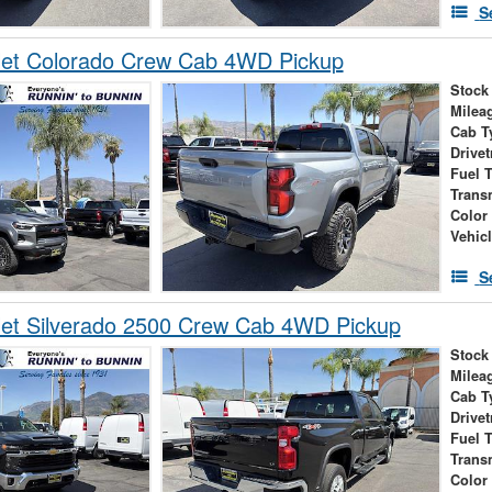
S
let Colorado Crew Cab 4WD Pickup
Stock
Milea
Cab T
Drivet
Fuel 
Trans
Color
Vehic
S
let Silverado 2500 Crew Cab 4WD Pickup
Stock
Milea
Cab T
Drivet
Fuel 
Trans
Color