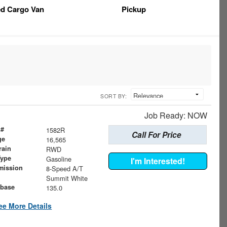
ed Cargo Van
Pickup
SORT BY:
Job Ready: NOW
 #
1582R
Call For Price
ge
16,565
rain
RWD
Type
Gasoline
I'm Interested!
mission
8-Speed A/T
Summit White
base
135.0
ee More Details