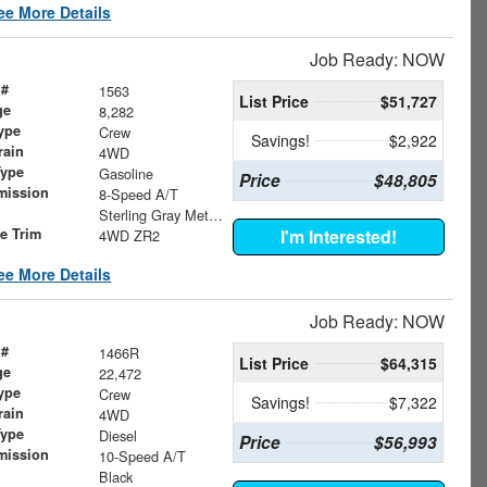
ee More Details
Job Ready: NOW
 #
1563
List Price
$51,727
ge
8,282
ype
Crew
Savings!
$2,922
rain
4WD
Type
Gasoline
Price
$48,805
mission
8-Speed A/T
Sterling Gray Metallic
le Trim
I'm Interested!
4WD ZR2
ee More Details
Job Ready: NOW
 #
1466R
List Price
$64,315
ge
22,472
ype
Crew
Savings!
$7,322
rain
4WD
Type
Diesel
Price
$56,993
mission
10-Speed A/T
Black