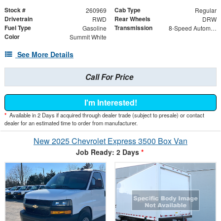
Stock #
Cab Type
260969
Regular
Drivetrain
Rear Wheels
RWD
DRW
Fuel Type
Transmission
Gasoline
8-Speed Automatic
Color
Summit White
See More Details
Call For Price
I'm Interested!
*
Available in 2 Days if acquired through dealer trade (subject to presale) or contact
dealer for an estimated time to order from manufacturer.
New 2025 Chevrolet Express 3500 Box Van
Job Ready: 2 Days
*