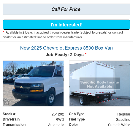
Call For Price
I'm Interested!
*
Available in 2 Days if acquired through dealer trade (subject to presale) or contact
dealer for an estimated time to order from manufacturer.
New 2025 Chevrolet Express 3500 Box Van
Job Ready: 2 Days
*
Stock #
Cab Type
251202
Regular
Drivetrain
Fuel Type
RWD
Gasoline
Transmission
Color
Automatic
Summit White