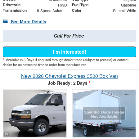
Drivetrain
Fuel Type
RWD
Gasoline
Transmission
Color
8-Speed Automatic
Summit White
See More Details
Call For Price
I'm Interested!
*
Available in 3 Days if acquired through dealer trade (subject to presale) or contact
dealer for an estimated time to order from manufacturer.
New 2026 Chevrolet Express 3500 Box Van
Job Ready: 2 Days
*