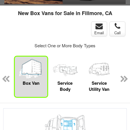
New Box Vans for Sale in Fillmore, CA
Email
Call
Select One or More Body Types
nger
on
Box Van
Service
Service
E
Body
Utility Van
Car