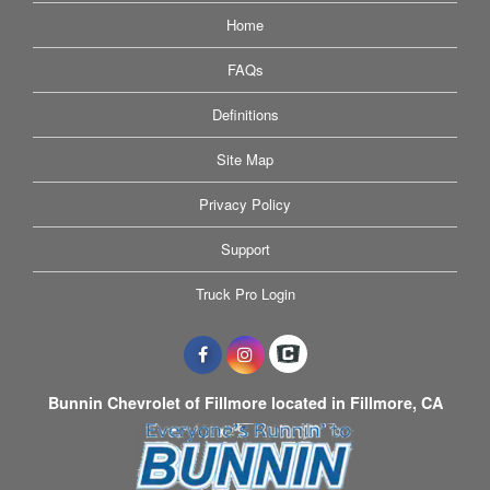
Home
FAQs
Definitions
Site Map
Privacy Policy
Support
Truck Pro Login
Bunnin Chevrolet of Fillmore located in Fillmore, CA