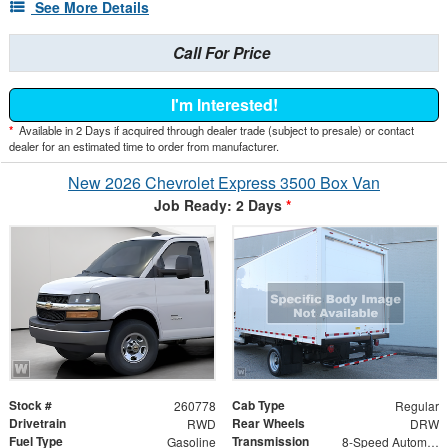
See More Details
Call For Price
I'm Interested!
*
Available in 2 Days if acquired through dealer trade (subject to presale) or contact
dealer for an estimated time to order from manufacturer.
New 2026 Chevrolet Express 3500 Box Van
Job Ready: 2 Days
*
Stock #
Cab Type
260778
Regular
Drivetrain
Rear Wheels
RWD
DRW
Fuel Type
Transmission
Gasoline
8-Speed Automatic