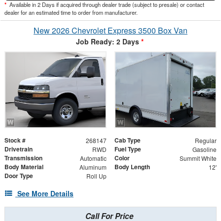
*
Available in 2 Days if acquired through dealer trade (subject to presale) or contact
dealer for an estimated time to order from manufacturer.
New 2026 Chevrolet Express 3500 Box Van
Job Ready: 2 Days
*
Stock #
Cab Type
268147
Regular
Drivetrain
Fuel Type
RWD
Gasoline
Transmission
Color
Automatic
Summit White
Body Material
Body Length
Aluminum
12'
Door Type
Roll Up
See More Details
Call For Price