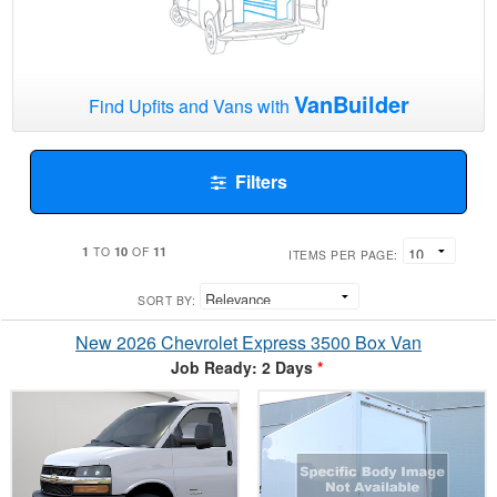
VanBuilder
Find Upfits and Vans with
Filters
1
10
11
TO
OF
ITEMS PER PAGE:
SORT BY:
New 2026 Chevrolet Express 3500 Box Van
Job Ready: 2 Days
*