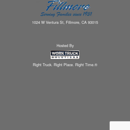
1024 W Ventura St, Fillmore, CA 93015
Hosted By
Right Truck. Right Place. Right Time.®