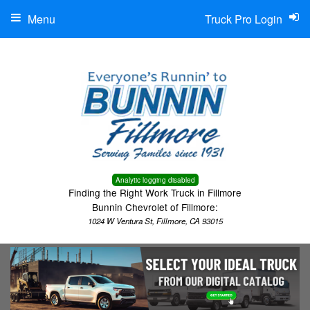
Menu
Truck Pro Login
Analytic logging disabled
Finding the Right Work Truck in Fillmore
Bunnin Chevrolet of Fillmore:
1024 W Ventura St, Fillmore, CA 93015