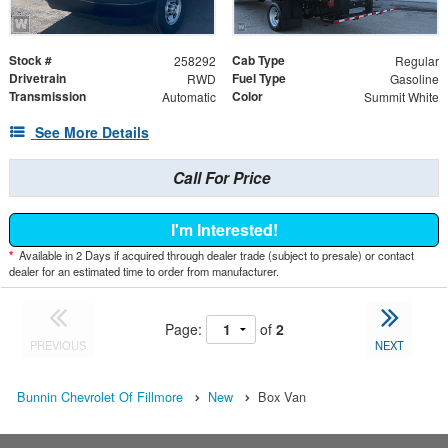
Stock #
Cab Type
258292
Regular
Drivetrain
Fuel Type
RWD
Gasoline
Transmission
Color
Automatic
Summit White
See More Details
Call For Price
I'm Interested!
*
Available in 2 Days if acquired through dealer trade (subject to presale) or contact
dealer for an estimated time to order from manufacturer.
Page:
of
2
PREVIOUS
NEXT
Bunnin Chevrolet Of Fillmore
New
Box Van