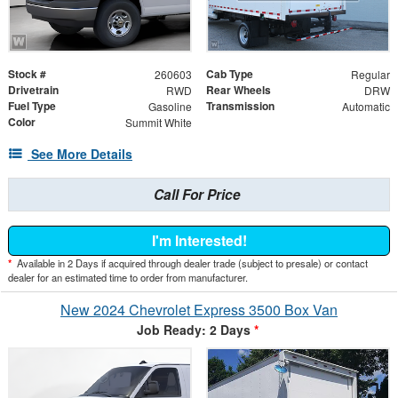
Stock #
Cab Type
260603
Regular
Drivetrain
Rear Wheels
RWD
DRW
Fuel Type
Transmission
Gasoline
Automatic
Color
Summit White
See More Details
Call For Price
I'm Interested!
*
Available in 2 Days if acquired through dealer trade (subject to presale) or contact
dealer for an estimated time to order from manufacturer.
New 2024 Chevrolet Express 3500 Box Van
Job Ready: 2 Days
*