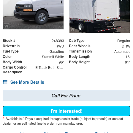
Stock #
Cab Type
248393
Regular
Drivetrain
Rear Wheels
RWD
DRW
Fuel Type
Transmission
Gasoline
Automatic
Color
Body Length
Summit White
16'
Body Width
Body Height
96"
91"
Cargo Control
E-Track Both Sides
Description
See More Details
Call For Price
I'm Interested!
*
Available in 2 Days if acquired through dealer trade (subject to presale) or contact
dealer for an estimated time to order from manufacturer.