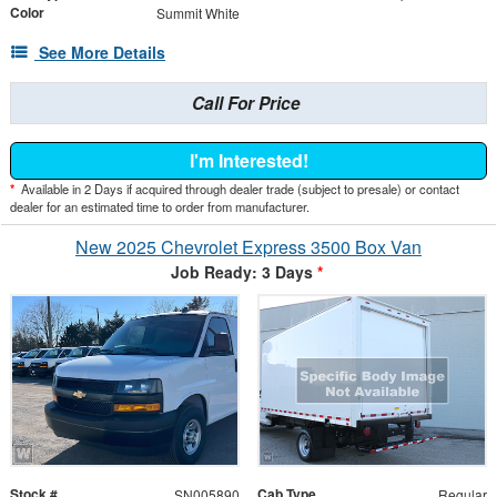
Color
Summit White
See More Details
Call For Price
I'm Interested!
*
Available in 2 Days if acquired through dealer trade (subject to presale) or contact
dealer for an estimated time to order from manufacturer.
New 2025 Chevrolet Express 3500 Box Van
Job Ready: 3 Days
*
Stock #
Cab Type
SN005890
Regular