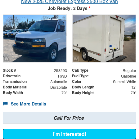
New 2025 Chevrolet Express 3500 Box Van
Job Ready: 2 Days
*
Stock #
Cab Type
258293
Regular
Drivetrain
Fuel Type
RWD
Gasoline
Transmission
Color
Automatic
Summit White
Body Material
Body Length
Duraplate
12'
Body Width
Body Height
79"
79"
See More Details
Call For Price
I'm Interested!