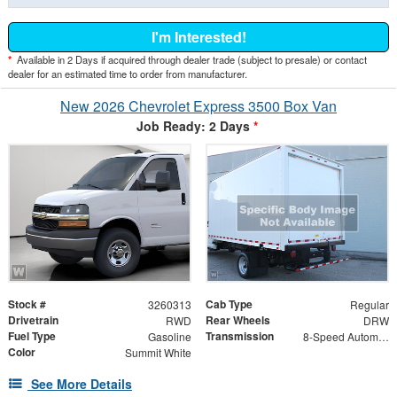
I'm Interested!
*
Available in 2 Days if acquired through dealer trade (subject to presale) or contact
dealer for an estimated time to order from manufacturer.
New 2026 Chevrolet Express 3500 Box Van
Job Ready: 2 Days
*
Stock #
Cab Type
3260313
Regular
Drivetrain
Rear Wheels
RWD
DRW
Fuel Type
Transmission
Gasoline
8-Speed Automatic
Color
Summit White
See More Details